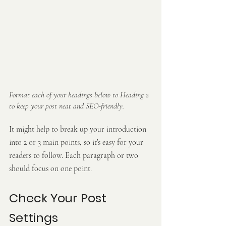
Format each of your headings below to Heading 2 
to keep your post neat and SEO-friendly.
It might help to break up your introduction 
into 2 or 3 main points, so it’s easy for your 
readers to follow. Each paragraph or two 
should focus on one point.
Check Your Post 
Settings