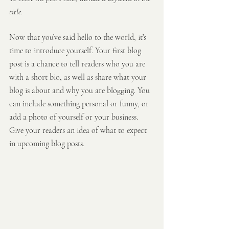
title.
Now that you’ve said hello to the world, it’s 
time to introduce yourself. Your first blog 
post is a chance to tell readers who you are 
with a short bio, as well as share what your 
blog is about and why you are blogging. You 
can include something personal or funny, or 
add a photo of yourself or your business. 
Give your readers an idea of what to expect 
in upcoming blog posts.