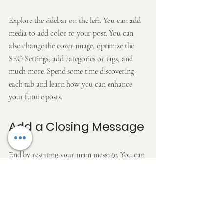
Explore the sidebar on the left. You can add 
media to add color to your post. You can 
also change the cover image, optimize the 
SEO Settings, add categories or tags, and 
much more. Spend some time discovering 
each tab and learn how you can enhance 
your future posts.
Add a Closing Message
End by restating your main message. You can 
sign off with a funny note or an open 
question.
Use this space to tell readers what they 
should do next. Invite readers to leave a 