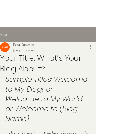
Post
Peter Summers
Jun 5, 2023
1 min read
Your Title: What’s Your
Blog About?
Sample Titles: Welcome 
to My Blog! or 
Welcome to My World 
or Welcome to (Blog 
Name)
To boost the post’s SEO, include a keyword in the 